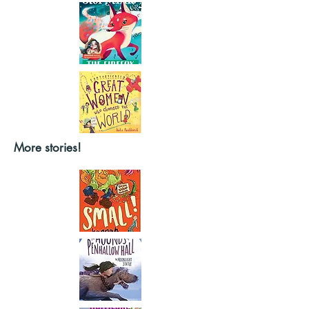
More stories!