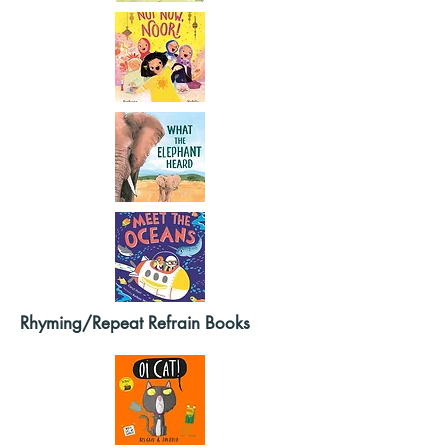
Rhyming/Repeat Refrain Books