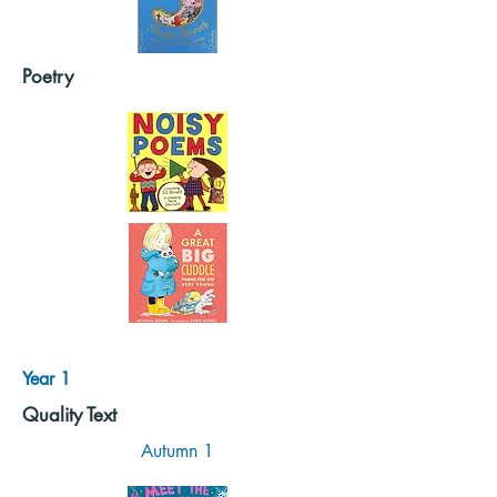
Poetry
Year 1
Quality Text
Autumn 1