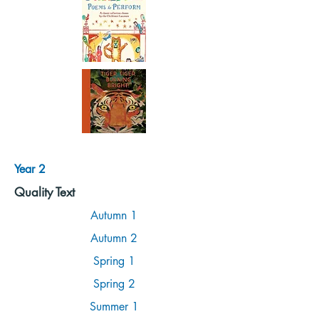
Year 2
Quality Text
Autumn 1
Autumn 2
Spring 1
Spring 2
Summer 1