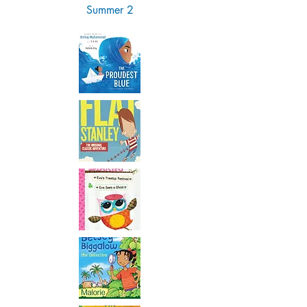
Summer 2