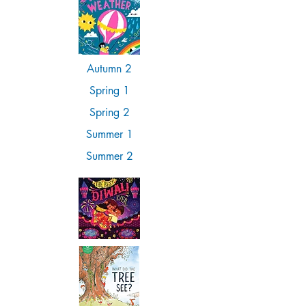
Autumn 2
Spring 1
Spring 2
Summer 1
Summer 2