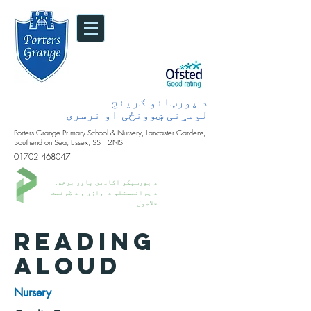
د پورټانو ګرینج
لومړنی ښوونځی او نرسری
Porters Grange Primary School & Nursery, Lancaster Gardens,
Southend on Sea, Essex, SS1 2NS
01702 468047
د پورټیکو اکاډمۍ باور برخه.
د پرانیستلو دروازې ، د ظرفیت
خلاصول
READING
ALOUD
Nursery