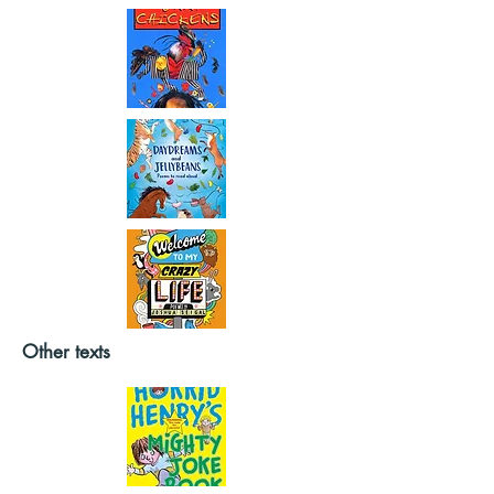
Other texts