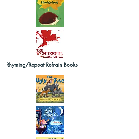
Rhyming/Repeat Refrain Books