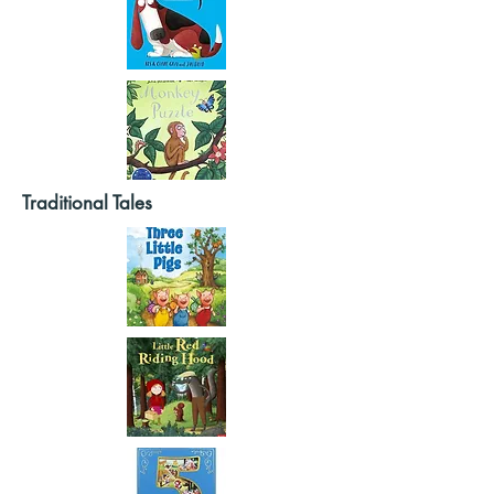
Traditional Tales