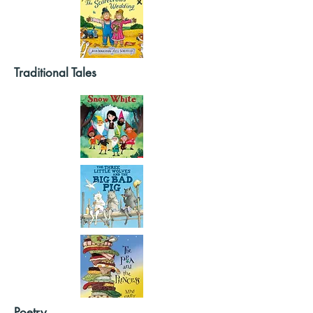
Traditional Tales
Poetry