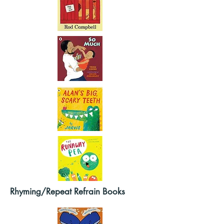
Rhyming/Repeat Refrain Books