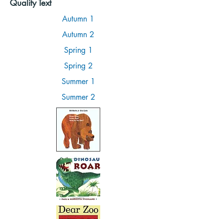
Quality Text
Autumn 1
Autumn 2
Spring 1
Spring 2
Summer 1
Summer 2