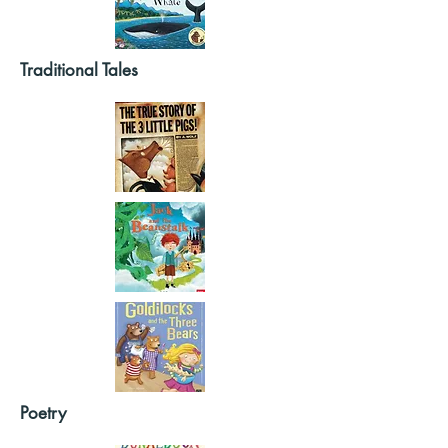
Traditional Tales
Poetry