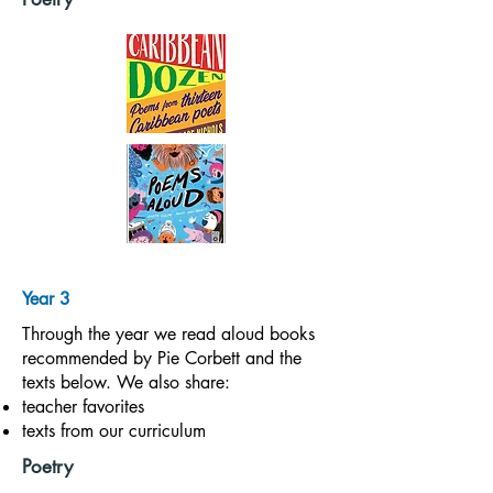
Year 3
Through the year we read aloud books
recommended by Pie Corbett and the
texts below. We also share:
teacher favorites
texts from our curriculum
Poetry