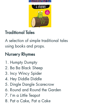
Traditional Tales
A selection of simple traditional tales
using books and props.
Nursery Rhymes
1. Humpty Dumpty
2. Ba Ba Black Sheep
3. Incy Wincy Spider
4. Hey Diddle Diddle
5. Dingle Dangle Scarecrow
6. Round and Round the Garden
7. I’m a Little Teapot
8. Pat a Cake, Pat a Cake