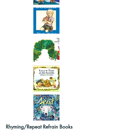
Rhyming/Repeat Refrain Books