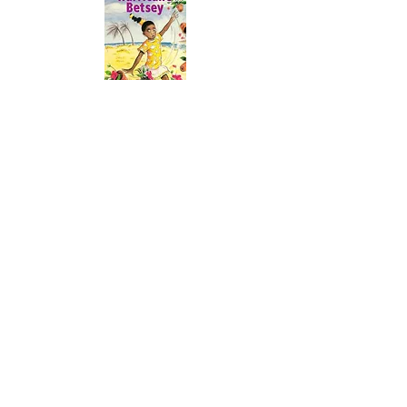
Year 4
Through the year we read aloud books
recommended by Pie Corbett and the
texts below. We also share:
teacher favorites
texts from our curriculum
Poetry