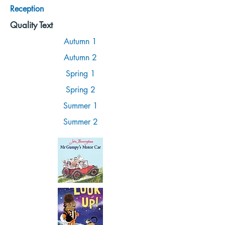
Reception
Quality Text
Autumn 1
Autumn 2
Spring 1
Spring 2
Summer 1
Summer 2